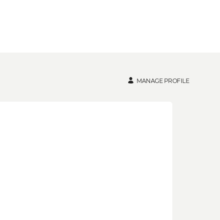
MANAGE PROFILE