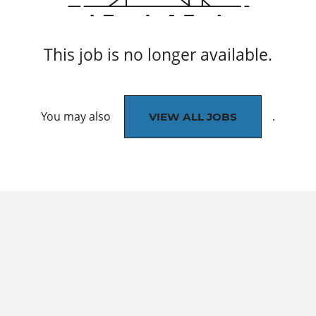
This job is no longer available.
You may also
.
VIEW ALL JOBS