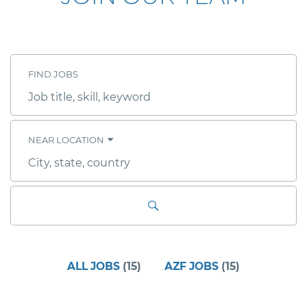
FIND JOBS
Job
title,
skill,
keyword
NEAR LOCATION
City,
state,
country
ALL JOBS
(
15
)
AZF JOBS
(
15
)