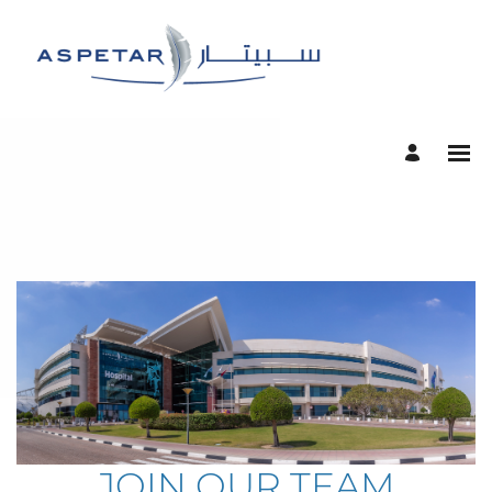
JOIN OUR TEAM