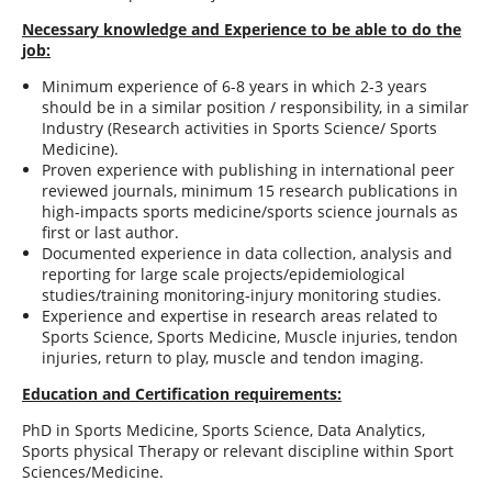
Necessary knowledge and Experience to be able to do the
job:
Minimum experience of 6-8 years in which 2-3 years
should be in a similar position / responsibility, in a similar
Industry (Research activities in Sports Science/ Sports
Medicine).
Proven experience with publishing in international peer
reviewed journals, minimum 15 research publications in
high-impacts sports medicine/sports science journals as
first or last author.
Documented experience in data collection, analysis and
reporting for large scale projects/epidemiological
studies/training monitoring-injury monitoring studies.
Experience and expertise in research areas related to
Sports Science, Sports Medicine, Muscle injuries, tendon
injuries, return to play, muscle and tendon imaging.
Education and Certification requirements:
PhD in Sports Medicine, Sports Science, Data Analytics,
Sports physical Therapy or relevant discipline within Sport
Sciences/Medicine.