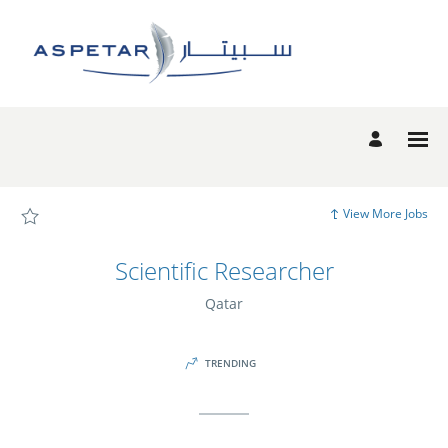
Page
Scientific
Researcher
-
Aspetar
Candidate
Experience
site
Careers
loaded
View More Jobs
Scientific Researcher
Qatar
TRENDING