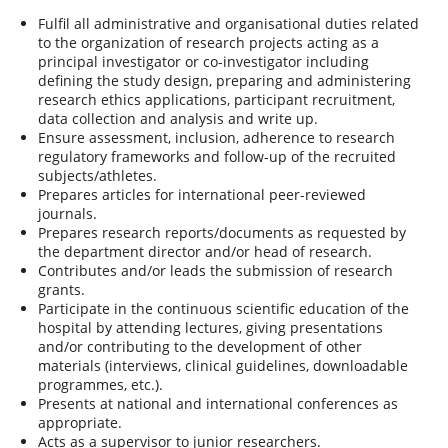
Fulfil all administrative and organisational duties related
to the organization of research projects acting as a
principal investigator or co-investigator including
defining the study design, preparing and administering
research ethics applications, participant recruitment,
data collection and analysis and write up.
Ensure assessment, inclusion, adherence to research
regulatory frameworks and follow-up of the recruited
subjects/athletes.
Prepares articles for international peer-reviewed
journals.
Prepares research reports/documents as requested by
the department director and/or head of research.
Contributes and/or leads the submission of research
grants.
Participate in the continuous scientific education of the
hospital by attending lectures, giving presentations
and/or contributing to the development of other
materials (interviews, clinical guidelines, downloadable
programmes, etc.).
Presents at national and international conferences as
appropriate.
Acts as a supervisor to junior researchers.