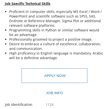
Job Specific Technical Skills
Proficient in computer skills, especially MS Excel / Word /
PowerPoint and scientific software such as SPSS, SAS,
Endnote or Reference Manager, Sigma Plot or additional
relevant software platforms.
Programming skills in Python or similar software would
be an advantage.
Professionally groomed to project a positive image.
Desire to embrace a culture of excellence, collaboration,
and communication.
High proficiency in English language is mandatory. Arabic
will be a definitive advantage.
APPLY NOW
JOB INFO
Job Identification
1124