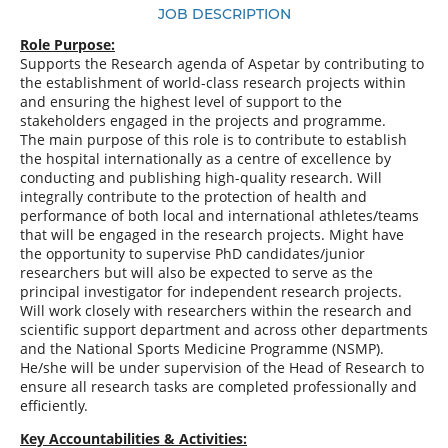
JOB DESCRIPTION
Role Purpose:
Supports the Research agenda of Aspetar by contributing to
the establishment of world-class research projects within
and ensuring the highest level of support to the
stakeholders engaged in the projects and programme.
The main purpose of this role is to contribute to establish
the hospital internationally as a centre of excellence by
conducting and publishing high-quality research. Will
integrally contribute to the protection of health and
performance of both local and international athletes/teams
that will be engaged in the research projects. Might have
the opportunity to supervise PhD candidates/junior
researchers but will also be expected to serve as the
principal investigator for independent research projects.
Will work closely with researchers within the research and
scientific support department and across other departments
and the National Sports Medicine Programme (NSMP).
He/she will be under supervision of the Head of Research to
ensure all research tasks are completed professionally and
efficiently.
Key Accountabilities & Activities: