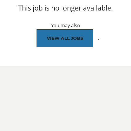
This job is no longer available.
You may also
.
VIEW ALL JOBS