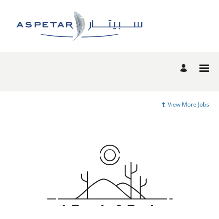
View More Jobs