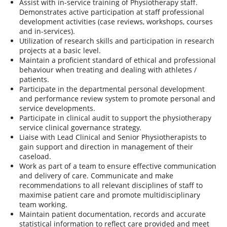
Assist with in-service training of Physiotherapy staff.
Demonstrates active participation at staff professional
development activities (case reviews, workshops, courses
and in-services).
Utilization of research skills and participation in research
projects at a basic level.
Maintain a proficient standard of ethical and professional
behaviour when treating and dealing with athletes /
patients.
Participate in the departmental personal development
and performance review system to promote personal and
service developments.
Participate in clinical audit to support the physiotherapy
service clinical governance strategy.
Liaise with Lead Clinical and Senior Physiotherapists to
gain support and direction in management of their
caseload.
Work as part of a team to ensure effective communication
and delivery of care. Communicate and make
recommendations to all relevant disciplines of staff to
maximise patient care and promote multidisciplinary
team working.
Maintain patient documentation, records and accurate
statistical information to reflect care provided and meet