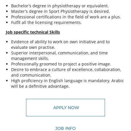
Bachelor’s degree in physiotherapy or equivalent.
Master’s degree in Sport Physiotherapy is desired.
Professional certifications in the field of work are a plus.
Fulfil all the licensing requirements.
Job specific technical Skills
Evidence of ability to work on own initiative and to
evaluate own practise.
Superior interpersonal, communication, and time
management skills.
Professionally groomed to project a positive image.
Desire to embrace a culture of excellence, collaboration,
and communication.
High proficiency in English language is mandatory. Arabic
will be a definitive advantage.
APPLY NOW
JOB INFO