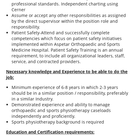
professional standards. Independent charting using
Cerner
Assume or accept any other responsibilities as assigned
by the direct supervisor within the position role and
responsibility.
Patient Safety-Attend and successfully complete
competencies which focus on patient safety initiatives
implemented within Aspetar Orthopaedic and Sports
Medicine Hospital. Patient Safety Training is an annual
requirement, to include all organizational leaders, staff,
service, and contracted providers.
Necessary knowledge and Experience to be able to do the
job:
Minimum experience of 6-8 years in which 2-3 years
should be in a similar position / responsibility, preferably
in a similar Industry.
Demonstrated experience and ability to manage
orthopaedic and sports physiotherapy caseloads
independently and proficiently.
Sports physiotherapy background is required
Education and Certification requirements: