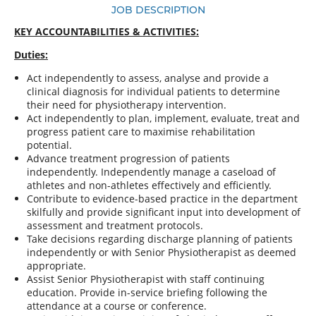
JOB DESCRIPTION
KEY ACCOUNTABILITIES & ACTIVITIES:
Duties:
Act independently to assess, analyse and provide a
clinical diagnosis for individual patients to determine
their need for physiotherapy intervention.
Act independently to plan, implement, evaluate, treat and
progress patient care to maximise rehabilitation
potential.
Advance treatment progression of patients
independently. Independently manage a caseload of
athletes and non-athletes effectively and efficiently.
Contribute to evidence-based practice in the department
skilfully and provide significant input into development of
assessment and treatment protocols.
Take decisions regarding discharge planning of patients
independently or with Senior Physiotherapist as deemed
appropriate.
Assist Senior Physiotherapist with staff continuing
education. Provide in-service briefing following the
attendance at a course or conference.