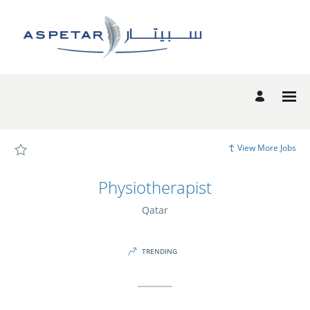
Page
Physiotherapist
-
Aspetar
Candidate
Experience
site
Careers
loaded
View More Jobs
Physiotherapist
Qatar
TRENDING